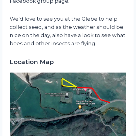
Facebook group page.
We’d love to see you at the Glebe to help
collect seed, and as the weather should be
nice on the day, also have a look to see what
bees and other insects are flying.
Location Map