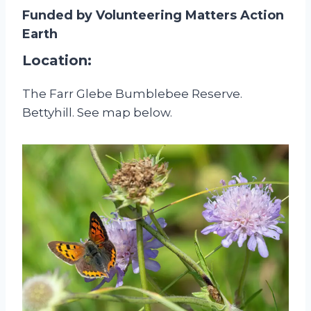
Funded by Volunteering Matters Action
Earth
Location:
The Farr Glebe Bumblebee Reserve.
Bettyhill. See map below.