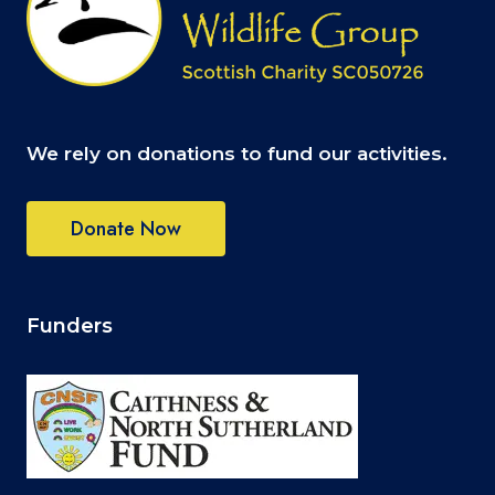
We rely on donations to fund our activities.
Donate Now
Funders