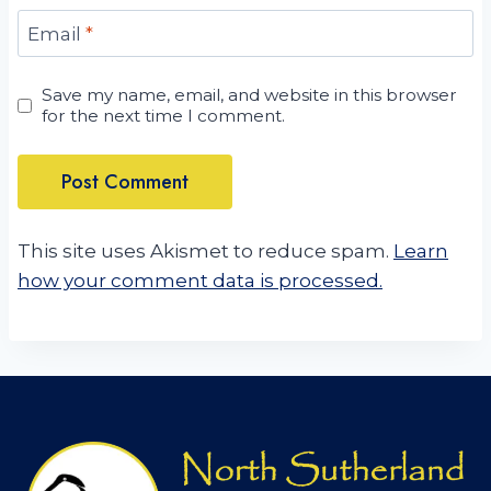
Email
*
Save my name, email, and website in this browser
for the next time I comment.
This site uses Akismet to reduce spam.
Learn
how your comment data is processed.