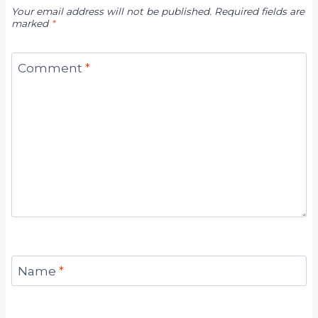
Your email address will not be published.
Required fields are
marked
*
Comment
*
Name
*