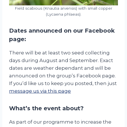
Field scabious (Knautia arvensis) with small copper
(Lycaena phlaeas).
Dates announced on our
Facebook
page:
There will be at least two seed collecting
days during August and September. Exact
dates are weather dependant and will be
announced on the group’s Facebook page.
If you’d like us to keep you posted, then just
message us via this page
What’s the event about?
As part of our programme to increase the