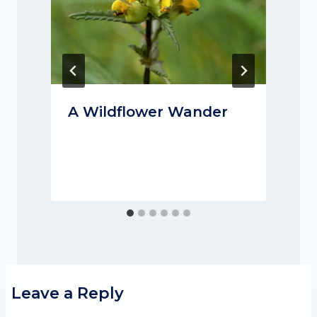
A Wildflower Wander
Leave a Reply