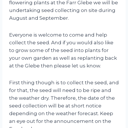
flowering plants at the Farr Glebe we will be
undertaking seed collecting on site during
August and September.
Everyone is welcome to come and help
collect the seed. And if you would also like
to grow some of the seed into plants for
your own garden as well as replanting back
at the Glebe then please let us know.
First thing though is to collect the seed, and
for that, the seed will need to be ripe and
the weather dry. Therefore, the date of the
seed collection will be at short notice
depending on the weather forecast. Keep
an eye out for the announcement on the