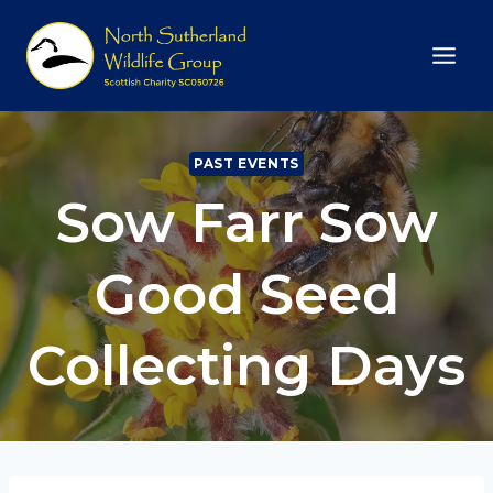
Skip
to
content
PAST EVENTS
Sow Farr Sow
Good Seed
Collecting Days