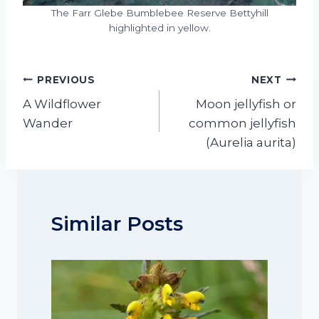
The Farr Glebe Bumblebee Reserve Bettyhill
highlighted in yellow.
Post
PREVIOUS
NEXT
navigation
A Wildflower
Moon jellyfish or
Wander
common jellyfish
(Aurelia aurita)
Similar Posts