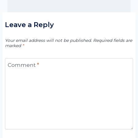
Leave a Reply
Your email address will not be published.
Required fields are
marked
*
Comment
*