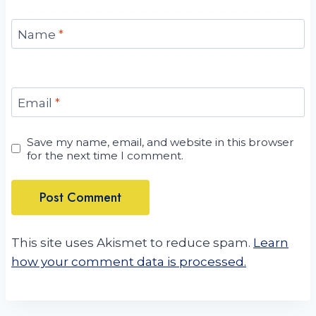
Name
*
Email
*
Save my name, email, and website in this browser
for the next time I comment.
This site uses Akismet to reduce spam.
Learn
how your comment data is processed.