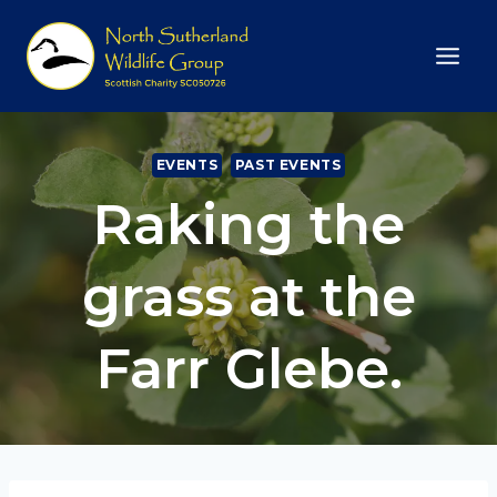
Skip
to
content
EVENTS
PAST EVENTS
Raking the
grass at the
Farr Glebe.