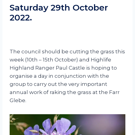
Saturday 29th October
2022.
The council should be cutting the grass this
week (10th – 15th October) and Highlife
Highland Ranger Paul Castle is hoping to
organise a day in conjunction with the
group to carry out the very important
annual work of raking the grass at the Farr
Glebe.