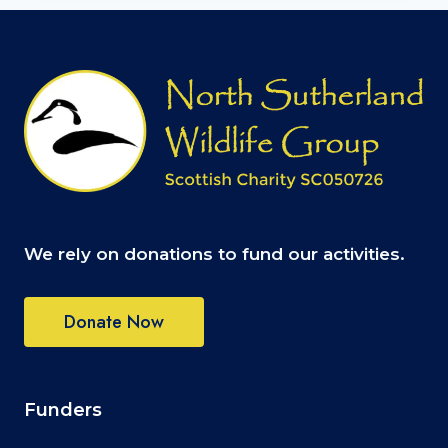
We rely on donations to fund our activities.
Donate Now
Funders