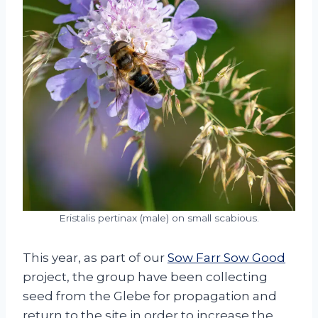
Eristalis pertinax (male) on small scabious.
This year, as part of our
Sow Farr Sow Good
project, the group have been collecting
seed from the Glebe for propagation and
return to the site in order to increase the