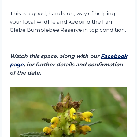
This is a good, hands-on, way of helping
your local wildlife and keeping the Farr
Glebe Bumblebee Reserve in top condition.
Watch this space, along with our
Facebook
page
, for further details and confirmation
of the date.