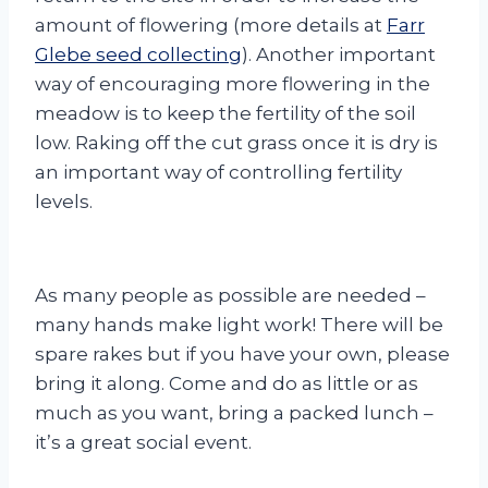
amount of flowering (more details at
Farr
Glebe seed collecting
). Another important
way of encouraging more flowering in the
meadow is to keep the fertility of the soil
low. Raking off the cut grass once it is dry is
an important way of controlling fertility
levels.
As many people as possible are needed –
many hands make light work! There will be
spare rakes but if you have your own, please
bring it along. Come and do as little or as
much as you want, bring a packed lunch –
it’s a great social event.