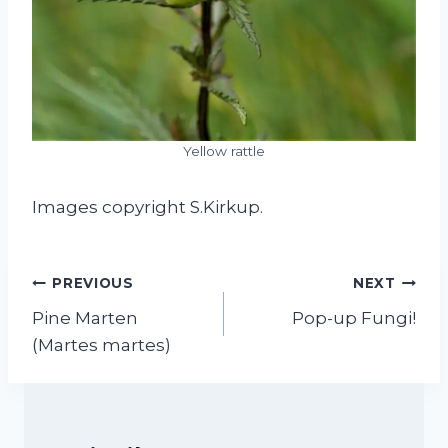
Yellow rattle
Images copyright S.Kirkup.
Post
PREVIOUS
NEXT
navigation
Pine Marten
Pop-up Fungi!
(Martes martes)