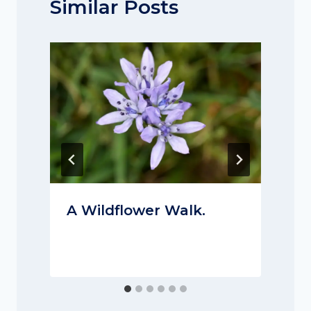
Similar Posts
A Wildflower Walk.