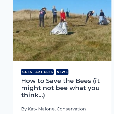
GUEST ARTICLES
NEWS
How to Save the Bees (it
might not bee what you
think…)
By Katy Malone, Conservation