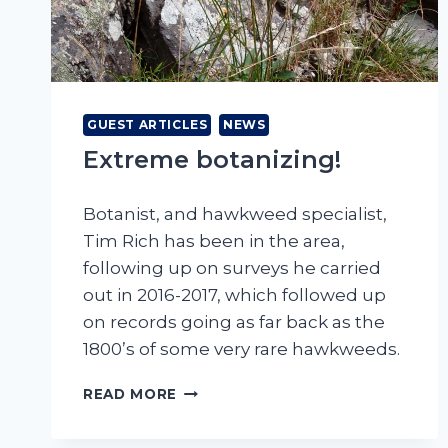
GUEST ARTICLES
NEWS
Extreme botanizing!
Botanist, and hawkweed specialist,
Tim Rich has been in the area,
following up on surveys he carried
out in 2016-2017, which followed up
on records going as far back as the
1800’s of some very rare hawkweeds.
EXTREME
READ MORE
BOTANIZING!