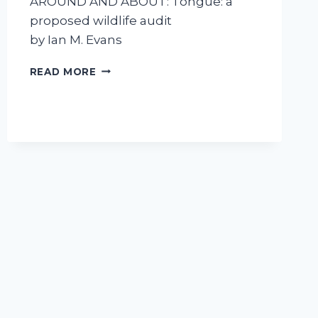
AROUND AND ABOUT: Tongue: a
proposed wildlife audit
by Ian M. Evans
TONGUE
READ MORE
–
A
PROPOSED
WILDLIFE
AUDIT