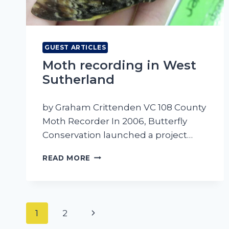
GUEST ARTICLES
Moth recording in West
Sutherland
by Graham Crittenden VC 108 County
Moth Recorder In 2006, Butterfly
Conservation launched a project…
MOTH
READ MORE
RECORDING
IN
WEST
SUTHERLAND
Page
Next
1
2