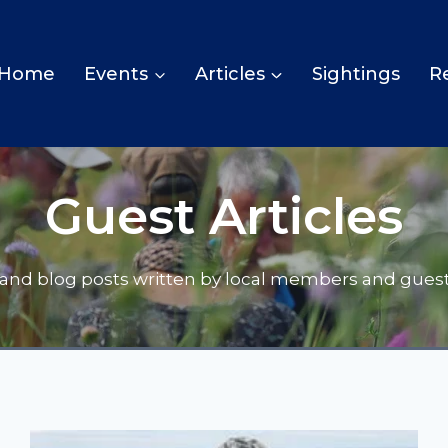
Home
Events
Articles
Sightings
R
Guest Articles
s and blog posts written by local members and guest 