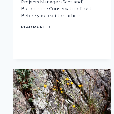
Projects Manager (Scotland),
Bumblebee Conservation Trust
Before you read this article,…
HOW
READ MORE
TO
SAVE
THE
BEES (IT
MIGHT
NOT
BEE
WHAT
YOU
THINK…)