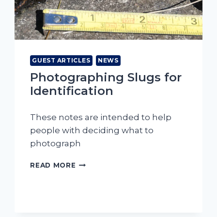
GUEST ARTICLES
NEWS
Photographing Slugs for
Identification
These notes are intended to help
people with deciding what to
photograph
PHOTOGRAPHING
READ MORE
SLUGS
FOR
IDENTIFICATION