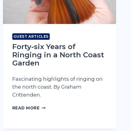
GUEST ARTICLES
Forty-six Years of
Ringing in a North Coast
Garden
Fascinating highlights of ringing on
the north coast. By Graham
Crittenden.
FORTY-
READ MORE
SIX
YEARS
OF