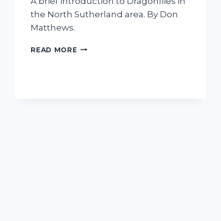
A brief introduction to Dragonflies in
the North Sutherland area. By Don
Matthews.
HAVE
READ MORE
I
FOUND
A
DRAGONFLY?