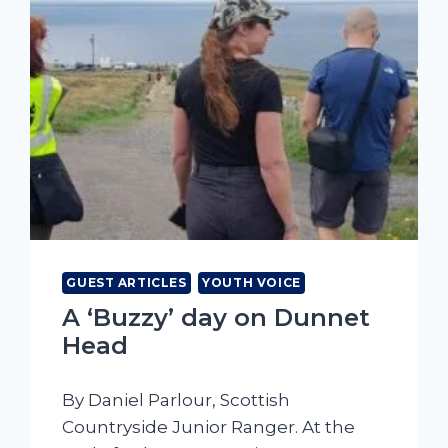
GUEST ARTICLES
YOUTH VOICE
A ‘Buzzy’ day on Dunnet
Head
By Daniel Parlour, Scottish
Countryside Junior Ranger. At the