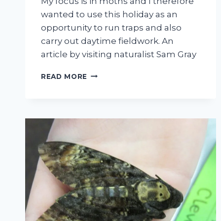
My focus is in moths and I therefore
wanted to use this holiday as an
opportunity to run traps and also
carry out daytime fieldwork. An
article by visiting naturalist Sam Gray
MOTHS:
READ MORE
A
LOOK
INTO
THE
EARLY
STAGES.