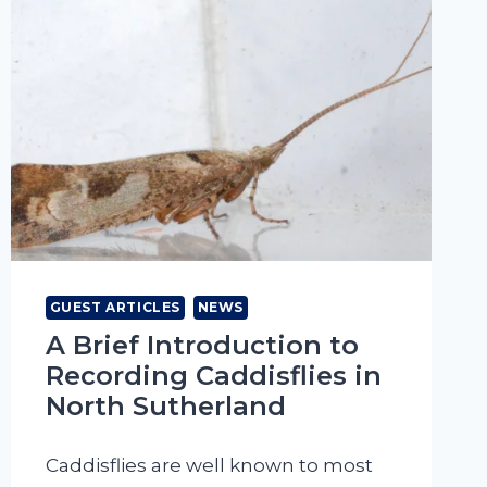
GUEST ARTICLES
NEWS
A Brief Introduction to
Recording Caddisflies in
North Sutherland
Caddisflies are well known to most