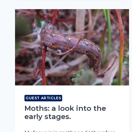
GUEST ARTICLES
Moths: a look into the
early stages.