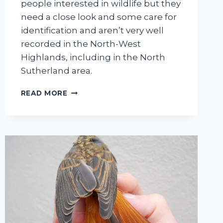
people interested in wildlife but they
need a close look and some care for
identification and aren’t very well
recorded in the North-West
Highlands, including in the North
Sutherland area.
A
READ MORE
BRIEF
INTRODUCTION
TO
RECORDING
CADDISFLIES
IN
NORTH
SUTHERLAND