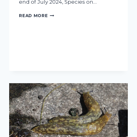
end of July 2024, Species on…
A
READ MORE
‘BUZZY’
DAY
ON
DUNNET
HEAD