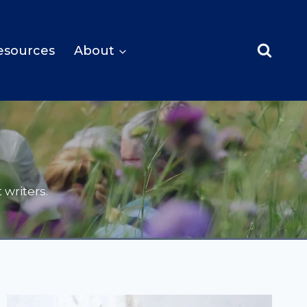
esources
About
writers.