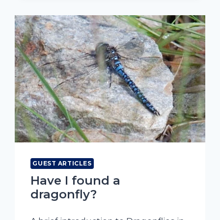
GUEST ARTICLES
Have I found a
dragonfly?