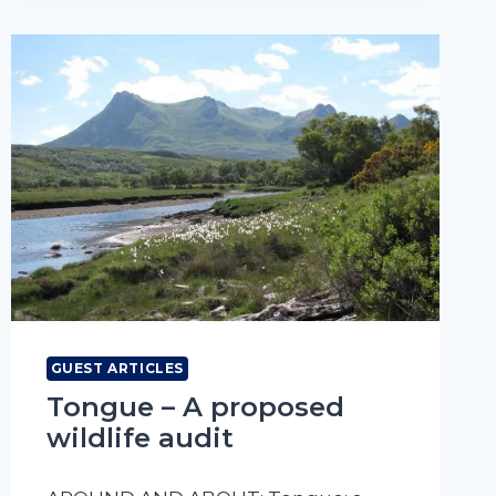
RINGING
IN
A
NORTH
COAST
GARDEN
GUEST ARTICLES
Tongue – A proposed
wildlife audit