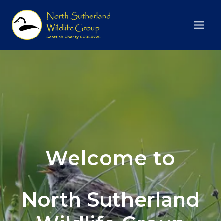
Skip
to
content
Welcome to
North Sutherland