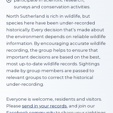
participate in scientific research,
surveys and conservation activities.
North Sutherland is rich in wildlife, but
species here have been under-recorded
historically. Every decision that’s made about
the environment depends on reliable wildlife
information. By encouraging accurate wildlife
recording, the group helps to ensure that
important decisions are based on the best,
most up-to-date wildlife records. Sightings
made by group members are passed to
relevant groups to correct the historical
under-recording.
Everyone is welcome, residents and visitors.
Please
send in your records
, and join our
Facebook community
to share your sightings