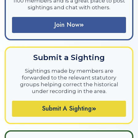
1100 members and is a great place to post
sightings and chat with others.
Join Now
Submit a Sighting
Sightings made by members are
forwarded to the relevant statutory
groups helping correct the historical
under recording in the area.
Submit A Sighting