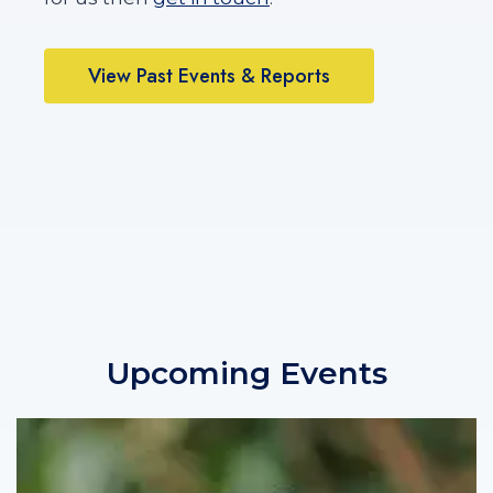
E
S
!
View Past Events & Reports
Upcoming Events