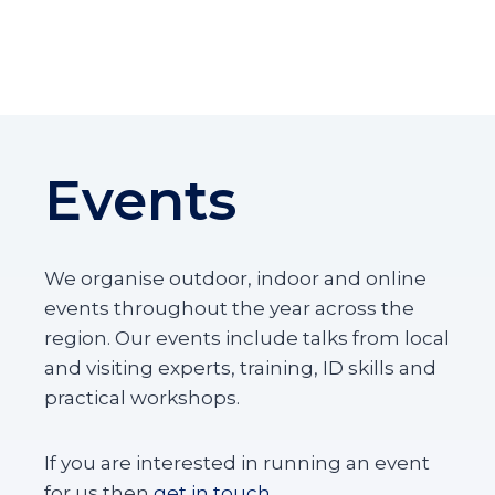
U
S
R
=
P
G
L
R
E
E
O
A
X
T
Y
Events
Y
T
E
R
L
O
L
P
O
We organise outdoor, indoor and online
I
W
events throughout the year across the
S
B
region. Our events include talks from local
U
M
and visiting experts, training, ID skills and
B
practical workshops.
L
E
B
If you are interested in running an event
E
for us then
get in touch
.