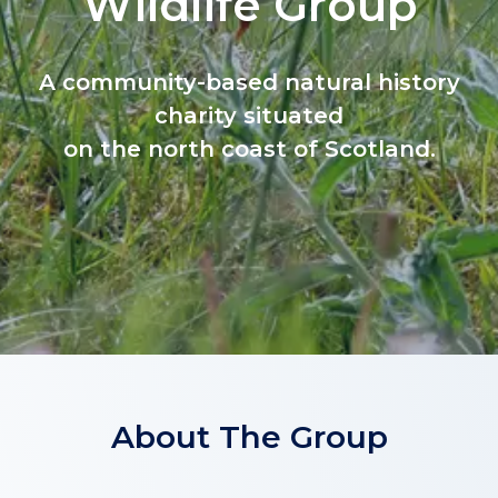
Wildlife Group
A community-based natural history
charity situated
on the north coast of Scotland.
About The Group