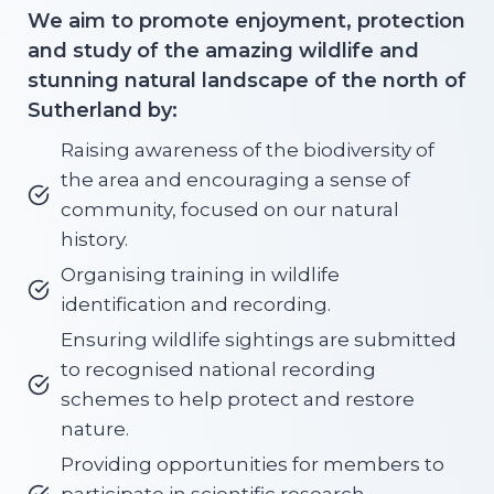
We aim to promote enjoyment, protection
and study of the amazing wildlife and
stunning natural landscape of the north of
Sutherland by:
Raising awareness of the biodiversity of
the area and encouraging a sense of
community, focused on our natural
history.
Organising training in wildlife
identification and recording.
Ensuring wildlife sightings are submitted
to recognised national recording
schemes to help protect and restore
nature.
Providing opportunities for members to