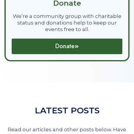
Donate
We’re a community group with charitable
status and donations help to keep our
events free to all.
Donate
LATEST POSTS
Read our articles and other posts below. Have