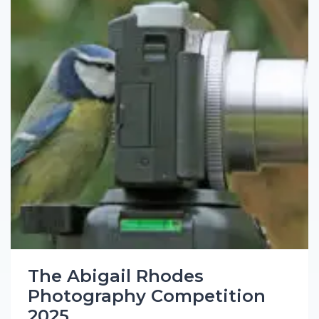
The Abigail Rhodes
Photography Competition
2025