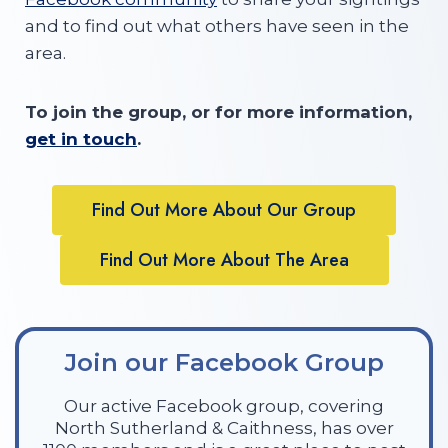
and to find out what others have seen in the
area.
To join the group, or for more information,
get in touch
.
Find Out More About Our Group
Find Out More About The Area
Join our Facebook Group
Our active Facebook group, covering
North Sutherland & Caithness, has over