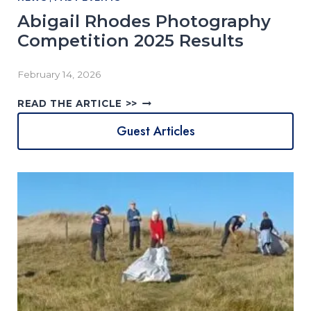
Abigail Rhodes Photography
Competition 2025 Results
February 14, 2026
A
READ THE ARTICLE >>
B
Guest Articles
I
G
A
I
L
R
H
O
D
E
S
P
H