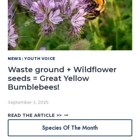
H
0
E
2
B
5
E
R
E
E
S
S
U
(
L
I
T
NEWS
|
YOUTH VOICE
T
S
M
Waste ground + Wildflower
I
seeds = Great Yellow
G
Bumblebees!
H
T
N
September 3, 2025
O
T
W
READ THE ARTICLE >>
B
A
E
Species Of The Month
S
E
T
W
E