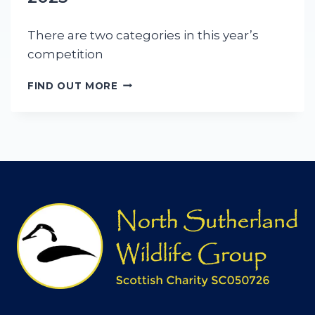
There are two categories in this year’s
competition
T
FIND OUT MORE
H
E
A
B
I
G
A
I
L
R
H
O
D
E
S