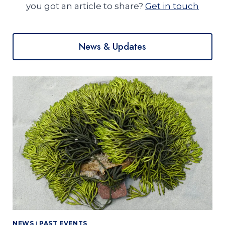
you got an article to share?
Get in touch
News & Updates
NEWS
|
PAST EVENTS