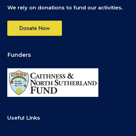
P
We rely on donations to fund our activities.
H
O
T
Donate Now
O
G
R
A
P
Funders
H
Y
C
O
M
P
E
T
I
T
Useful Links
I
O
Contact Us
N