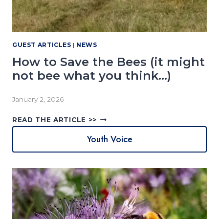
O
T
O
G
GUEST ARTICLES
|
NEWS
R
A
How to Save the Bees (it might
P
not bee what you think…)
H
Y
C
January 2, 2026
O
H
M
READ THE ARTICLE >>
O
P
Youth Voice
W
E
T
T
O
I
S
T
A
I
V
O
E
N
T
2