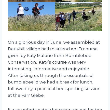
On a glorious day in June, we assembled at
Bettyhill village hall to attend an ID course
given by Katy Malone from Bumblebee
Conservation. Katy’s course was very
interesting, informative and enjoyable.
After taking us through the essentials of
bumblebee id we had a break for lunch,
followed by a practical bee spotting session
at the Farr Glebe.
It was unfortunately however too hot for the