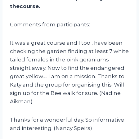
thecourse.
Comments from participants:
It was a great course and I too , have been
checking the garden finding at least 7 white
tailed females in the pink geraniums
straight away. Now to find the endangered
great yellow…. I am on a mission. Thanks to
Katy and the group for organising this. Will
sign up for the Bee walk for sure. (Nadine
Aikman)
Thanks for a wonderful day. So informative
and interesting. (Nancy Speirs)