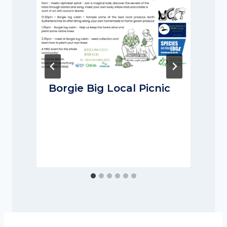
Borgie Big Local Picnic