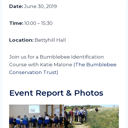
Date:
June 30, 2019
Time:
10:00 – 15:30
Location:
Bettyhill Hall
Join us for a Bumblebee Identification
Course with Katie Malone
(The Bumblebee
Conservation Trust)
Event Report & Photos