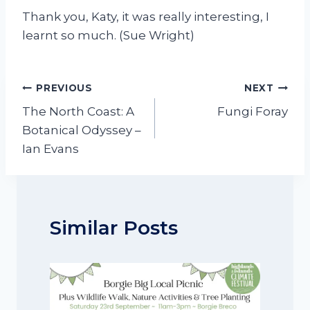
Thank you, Katy, it was really interesting, I
learnt so much. (Sue Wright)
Post
PREVIOUS
NEXT
navigation
The North Coast: A
Fungi Foray
Botanical Odyssey –
Ian Evans
Similar Posts