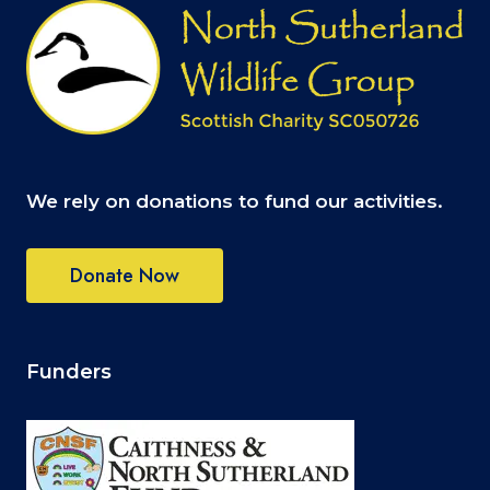
We rely on donations to fund our activities.
Donate Now
Funders