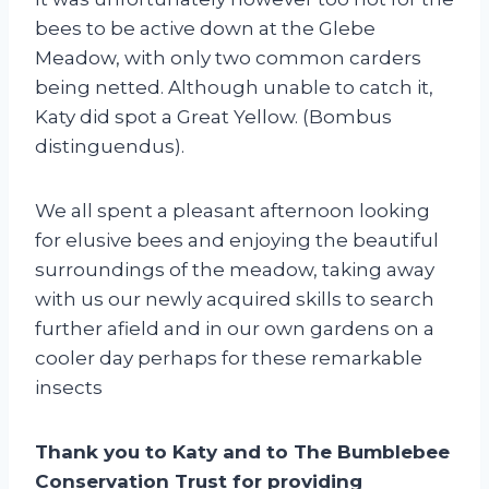
bees to be active down at the Glebe
Meadow, with only two common carders
being netted. Although unable to catch it,
Katy did spot a Great Yellow. (Bombus
distinguendus).
We all spent a pleasant afternoon looking
for elusive bees and enjoying the beautiful
surroundings of the meadow, taking away
with us our newly acquired skills to search
further afield and in our own gardens on a
cooler day perhaps for these remarkable
insects
Thank you to Katy and to The Bumblebee
Conservation Trust for providing