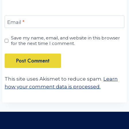
Email
*
Save my name, email, and website in this browser
for the next time I comment.
This site uses Akismet to reduce spam.
Learn
how your comment data is processed.