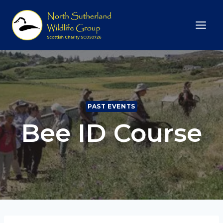
Skip
to
content
PAST EVENTS
Bee ID Course