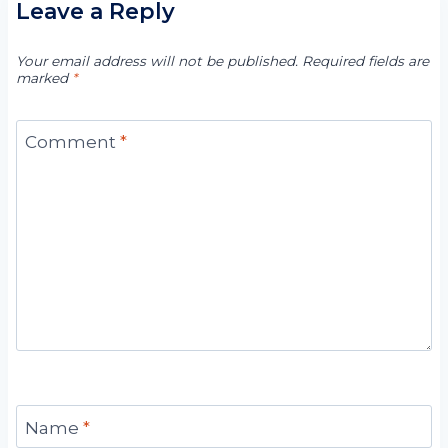
Leave a Reply
Your email address will not be published.
Required fields are
marked
*
Comment
*
Name
*