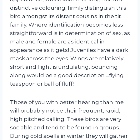
distinctive colouring, firmly distinguish this
bird amongst its distant cousins in the tit
family. Where identification becomes less
straightforward is in determination of sex, as
male and female are as identical in
appearance as it gets! Juveniles have a dark
mask across the eyes. Wings are relatively
short and flight is undulating, bouncing
along would be a good description….flying
teaspoon or ball of fluff!
Those of you with better hearing than me
will probably notice their frequent, rapid,
high pitched calling. These birds are very
sociable and tend to be found in groups.
During cold spells in winter they will gather