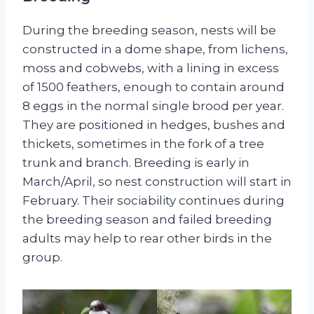
During the breeding season, nests will be
constructed in a dome shape, from lichens,
moss and cobwebs, with a lining in excess
of 1500 feathers, enough to contain around
8 eggs in the normal single brood per year.
They are positioned in hedges, bushes and
thickets, sometimes in the fork of a tree
trunk and branch. Breeding is early in
March/April, so nest construction will start in
February. Their sociability continues during
the breeding season and failed breeding
adults may help to rear other birds in the
group.