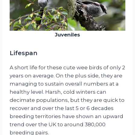
Juveniles
Lifespan
A short life for these cute wee birds of only 2
years on average. On the plus side, they are
managing to sustain overall numbers at a
healthy level. Harsh, cold winters can
decimate populations, but they are quick to
recover and over the last 5 or 6 decades
breeding territories have shown an upward
trend over the UK to around 380,000
breeding pairs.