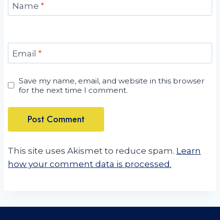
Name
*
Email
*
Save my name, email, and website in this browser
for the next time I comment.
This site uses Akismet to reduce spam.
Learn
how your comment data is processed.