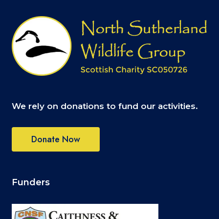
We rely on donations to fund our activities.
Donate Now
Funders