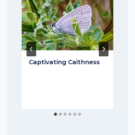
Captivating Caithness