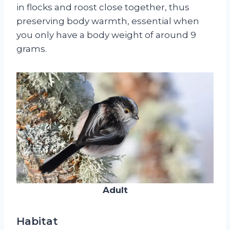
in flocks and roost close together, thus
preserving body warmth, essential when
you only have a body weight of around 9
grams.
Adult
Habitat