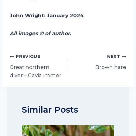
John Wright: January 2024
.
All images © of author.
Post
PREVIOUS
NEXT
navigation
Great northern
Brown hare
diver – Gavia immer
Similar Posts