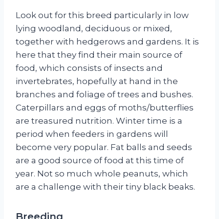
Look out for this breed particularly in low
lying woodland, deciduous or mixed,
together with hedgerows and gardens. It is
here that they find their main source of
food, which consists of insects and
invertebrates, hopefully at hand in the
branches and foliage of trees and bushes.
Caterpillars and eggs of moths/butterflies
are treasured nutrition. Winter time is a
period when feeders in gardens will
become very popular. Fat balls and seeds
are a good source of food at this time of
year. Not so much whole peanuts, which
are a challenge with their tiny black beaks.
Breeding