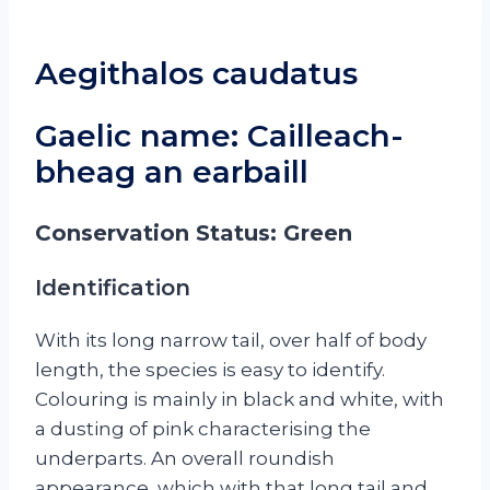
Aegithalos caudatus
Gaelic name: Cailleach-
bheag an earbaill
Conservation Status: Green
Identification
With its long narrow tail, over half of body
length, the species is easy to identify.
Colouring is mainly in black and white, with
a dusting of pink characterising the
underparts. An overall roundish
appearance, which with that long tail and