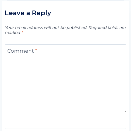
Leave a Reply
Your email address will not be published.
Required fields are
marked
*
Comment
*