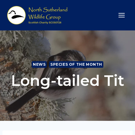
Skip
to
content
NEWS
SPECIES OF THE MONTH
Long-tailed Tit