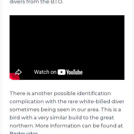
divers from the BTO.
There is another possible identification
complication with the rare white-billed diver
sometimes being seen in our area. This is a
bird with a very similar build to the great
northern. More information can be found at
Birdguides
.