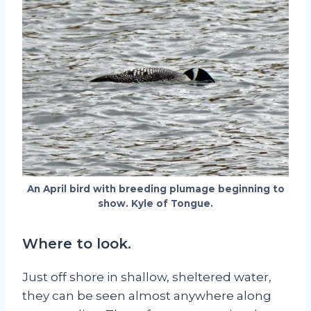
An April bird with breeding plumage beginning to
show. Kyle of Tongue.
Where to look.
Just off shore in shallow, sheltered water,
they can be seen almost anywhere along