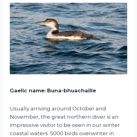
Gaelic name: Buna-bhuachaille
Usually arriving around October and
November, the great northern diver is an
impressive visitor to be seen in our winter
coastal waters. 5000 birds overwinter in