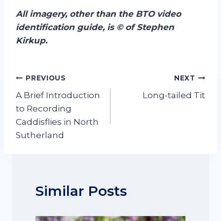
All
imagery, other than the BTO video
identification guide, is © of Stephen
Kirkup.
Post
PREVIOUS
NEXT
navigation
A Brief Introduction
Long-tailed Tit
to Recording
Caddisflies in North
Sutherland
Similar Posts