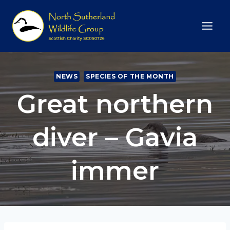
Skip
to
content
NEWS
SPECIES OF THE MONTH
Great northern
diver – Gavia
immer