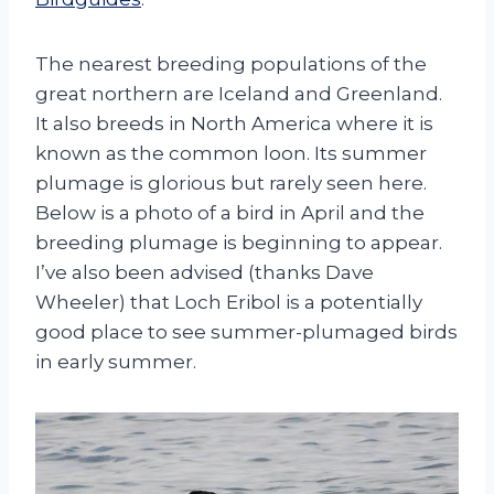
The nearest breeding populations of the
great northern are Iceland and Greenland.
It also breeds in North America where it is
known as the common loon. Its summer
plumage is glorious but rarely seen here.
Below is a photo of a bird in April and the
breeding plumage is beginning to appear.
I’ve also been advised (thanks Dave
Wheeler) that Loch Eribol is a potentially
good place to see summer-plumaged birds
in early summer.