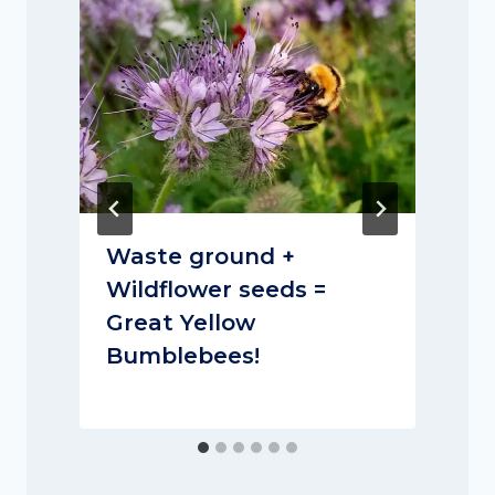
Waste ground +
Wildflower seeds =
Great Yellow
Bumblebees!