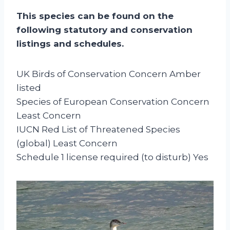
This species can be found on the
following statutory and conservation
listings and schedules.
UK Birds of Conservation Concern Amber
listed
Species of European Conservation Concern
Least Concern
IUCN Red List of Threatened Species
(global) Least Concern
Schedule 1 license required (to disturb) Yes