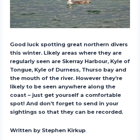
Good luck spotting great northern divers
this winter. Likely areas where they are
regularly seen are Skerray Harbour, Kyle of
Tongue, Kyle of Durness, Thurso bay and
the mouth of the river. However they’re
likely to be seen anywhere along the
coast – just get yourself a comfortable
spot! And don’t forget to send in your
sightings so that they can be recorded.
Written by Stephen Kirkup
.