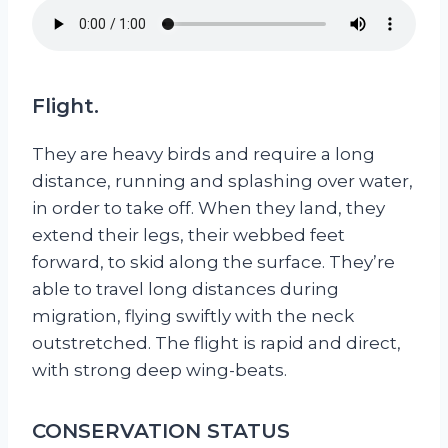
Flight.
They are heavy birds and require a long
distance, running and splashing over water,
in order to take off. When they land, they
extend their legs, their webbed feet
forward, to skid along the surface. They’re
able to travel long distances during
migration, flying swiftly with the neck
outstretched. The flight is rapid and direct,
with strong deep wing-beats.
CONSERVATION STATUS