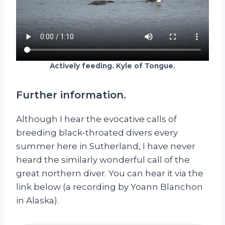
Actively feeding. Kyle of Tongue.
Further information.
Although I hear the evocative calls of
breeding black-throated divers every
summer here in Sutherland, I have never
heard the similarly wonderful call of the
great northern diver. You can hear it via the
link below (a recording by Yoann Blanchon
in Alaska).