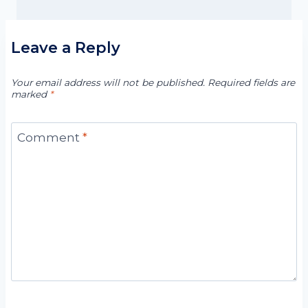
Leave a Reply
Your email address will not be published.
Required fields are
marked
*
Comment
*