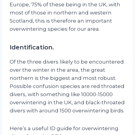
Europe, 75% of these being in the UK, with
most of those in northern and western
Scotland, this is therefore an important
overwintering species for our area.
Identification.
Of the three divers likely to be encountered
over the winter in the area, the great
northern is the biggest and most robust.
Possible confusion species are red throated
divers, with something like 10000-15000
overwintering in the UK, and black-throated
divers with around 1500 overwintering birds.
Here’s a useful ID guide for overwintering