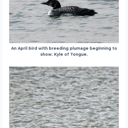
An April bird with breeding plumage beginning to
show. Kyle of Tongue.