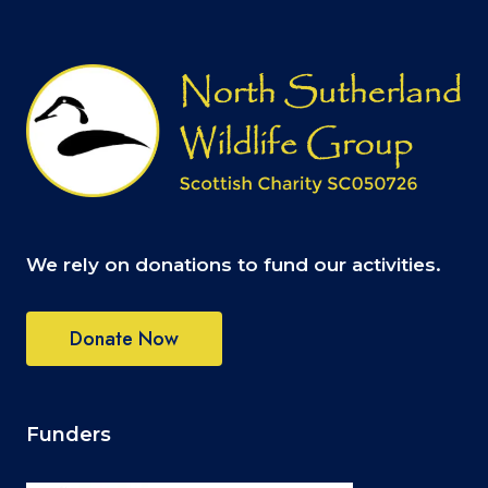
We rely on donations to fund our activities.
Donate Now
Funders