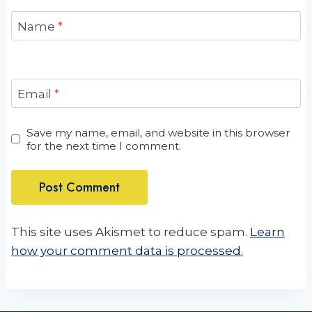
Name
*
Email
*
Save my name, email, and website in this browser
for the next time I comment.
This site uses Akismet to reduce spam.
Learn
how your comment data is processed.