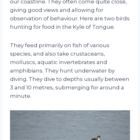
our coastline. They often come quite close,
giving good views and allowing for
observation of behaviour. Here are two birds
hunting for food in the Kyle of Tongue.
They feed primarily on fish of various
species, and also take crustaceans,
molluscs, aquatic invertebrates and
amphibians. They hunt underwater by
diving. They dive to depths usually between
3 and 10 metres, submerging for around a
minute.